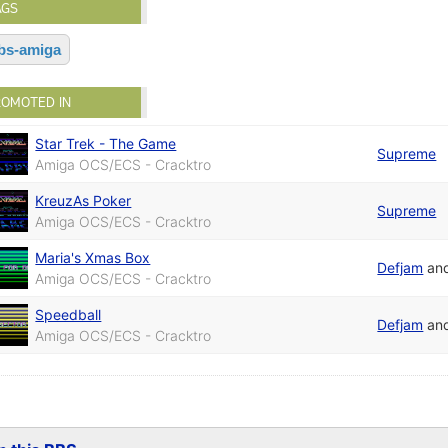
AGS
bs-amiga
ROMOTED IN
Star Trek - The Game
Supreme
Amiga OCS/ECS - Cracktro
KreuzAs Poker
Supreme
Amiga OCS/ECS - Cracktro
Maria's Xmas Box
Defjam
an
Amiga OCS/ECS - Cracktro
Speedball
Defjam
an
Amiga OCS/ECS - Cracktro