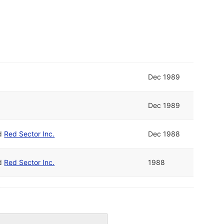
Dec 1989
Dec 1989
d
Red Sector Inc.
Dec 1988
d
Red Sector Inc.
1988