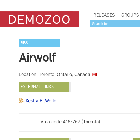
RELEASES
GROUPS
BBS
Airwolf
Location: Toronto, Ontario, Canada
EXTERNAL LINKS
Kestra BitWorld
Area code 416-767 (Toronto).