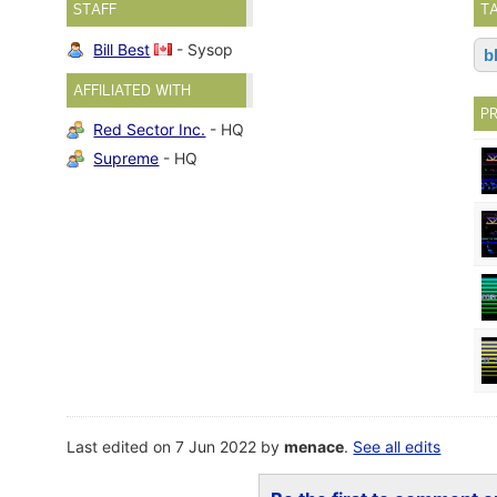
STAFF
T
Bill Best
- Sysop
b
AFFILIATED WITH
P
Red Sector Inc.
- HQ
Supreme
- HQ
Last edited on 7 Jun 2022 by
menace
.
See all edits