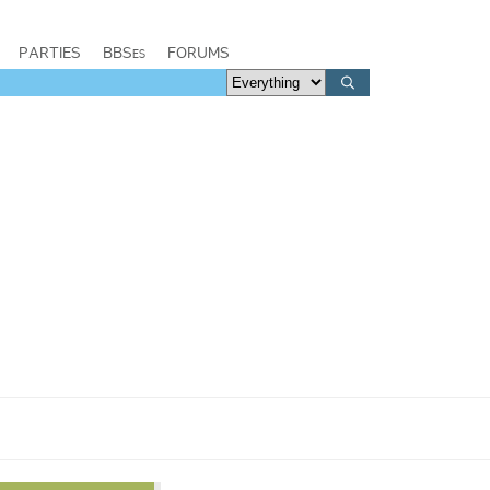
PARTIES
BBSes
FORUMS