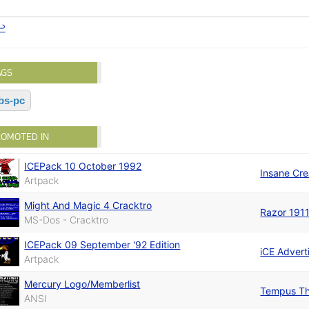
↩
AGS
bs-pc
ROMOTED IN
ICEPack 10 October 1992
Insane Cre
Artpack
Might And Magic 4 Cracktro
Razor 191
MS-Dos - Cracktro
ICEPack 09 September '92 Edition
iCE Advert
Artpack
Mercury Logo/Memberlist
Tempus Th
ANSI