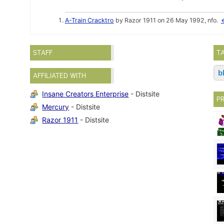
A-Train Cracktro
by Razor 1911 on 26 May 1992, nfo.
STAFF
T
b
AFFILIATED WITH
Insane Creators Enterprise
- Distsite
P
Mercury
- Distsite
Razor 1911
- Distsite