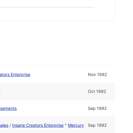
ators Enterprise
Nov 1992
1
Oct 1992
isements
Sep 1992
ales
/
Insane Creators Enterprise
^
Mercury
Sep 1992