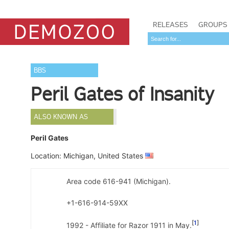
RELEASES
GROUPS
BBS
Peril Gates of Insanity
ALSO KNOWN AS
Peril Gates
Location: Michigan, United States
Area code 616-941 (Michigan).
+1-616-914-59XX
1
1992 - Affiliate for Razor 1911 in May.