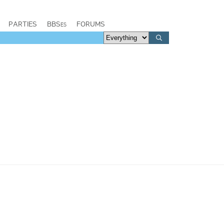
PARTIES
BBSes
FORUMS