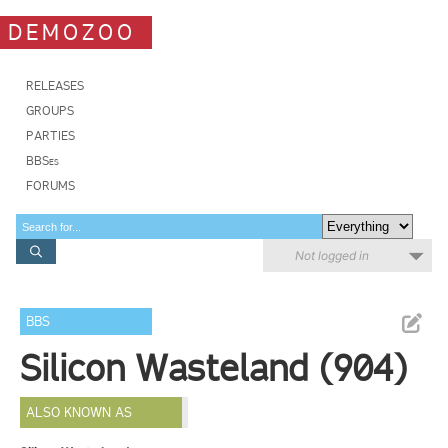
DEMOZOO
RELEASES
GROUPS
PARTIES
BBSes
FORUMS
Not logged in
BBS
Silicon Wasteland (904)
ALSO KNOWN AS