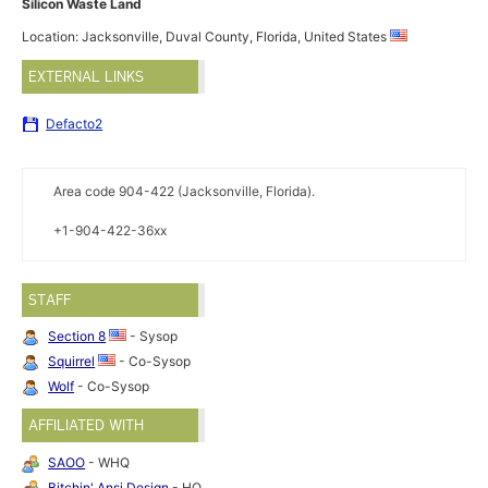
Silicon Waste Land
Location: Jacksonville, Duval County, Florida, United States
EXTERNAL LINKS
Defacto2
Area code 904-422 (Jacksonville, Florida).
+1-904-422-36xx
STAFF
Section 8
- Sysop
Squirrel
- Co-Sysop
Wolf
- Co-Sysop
AFFILIATED WITH
SAOO
- WHQ
Bitchin' Ansi Design
- HQ