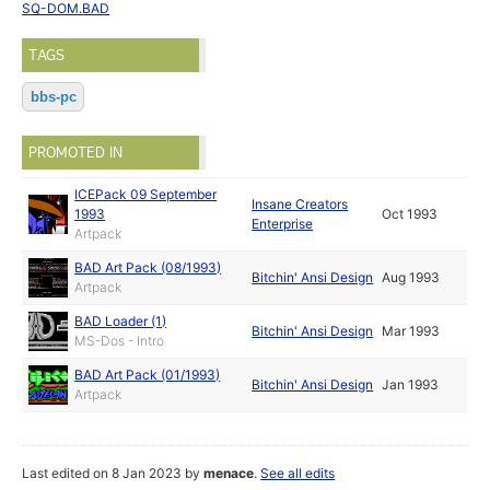
SQ-DOM.BAD
TAGS
bbs-pc
PROMOTED IN
ICEPack 09 September
Insane Creators
1993
Oct 1993
Enterprise
Artpack
BAD Art Pack (08/1993)
Bitchin' Ansi Design
Aug 1993
Artpack
BAD Loader (1)
Bitchin' Ansi Design
Mar 1993
MS-Dos - Intro
BAD Art Pack (01/1993)
Bitchin' Ansi Design
Jan 1993
Artpack
Last edited on 8 Jan 2023 by
menace
.
See all edits