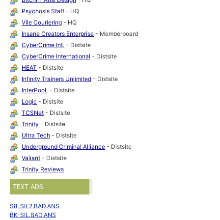
Psychosis Staff
- HQ
Vile Couriering
- HQ
Insane Creators Enterprise
- Memberboard
CyberCrime Int.
- Distsite
CyberCrime International
- Distsite
HEAT
- Distsite
Infinity Trainers Unlimited
- Distsite
InterPooL
- Distsite
Logic
- Distsite
TCSNet
- Distsite
Trinity
- Distsite
Ultra Tech
- Distsite
Underground Criminal Alliance
- Distsite
Valiant
- Distsite
Trinity Reviews
TEXT ADS
S8-SIL2.BAD.ANS
BK-SIL.BAD.ANS