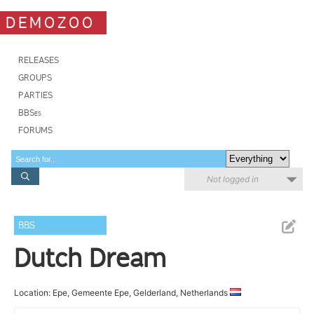
DEMOZOO
RELEASES
GROUPS
PARTIES
BBSes
FORUMS
Not logged in
BBS
Dutch Dream
Location: Epe, Gemeente Epe, Gelderland, Netherlands