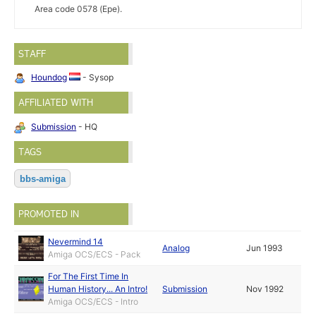
Area code 0578 (Epe).
STAFF
Houndog
- Sysop
AFFILIATED WITH
Submission
- HQ
TAGS
bbs-amiga
PROMOTED IN
Nevermind 14
Analog
Jun 1993
Amiga OCS/ECS - Pack
For The First Time In
Human History... An Intro!
Submission
Nov 1992
Amiga OCS/ECS - Intro