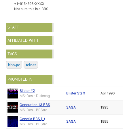
+1-915-593-XXXX
Not sure this is a BBS.
STAFF
AFFILIATED WITH
TAGS
bbs-pc
telnet
PROMOTED IN
Blister #2
Blister Staff
Apr 1996
MS-Dos - Diskmag
Generation 13 BBS
SAGA
1995
MS-Dos - BBStro
Genotia BBS (1)
SAGA
1995
MS-Dos - BBStro