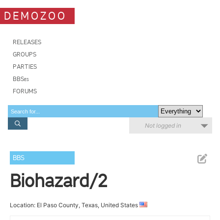
DEMOZOO
RELEASES
GROUPS
PARTIES
BBSes
FORUMS
Not logged in
BBS
Biohazard/2
Location: El Paso County, Texas, United States