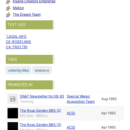
Insane Creators Enterprise
Malice
The Dream Team
TEXT ADS
¯LEGAL.NFO
CE-ROSE1.ANS
CA-TRG1.TRI
TAGS
celerity-bbs
vision-x
PROMOTED IN
SWaT Newsletter for 08-93
Special Warez
Aug 1993
Textmag
Acquisition Team
The Rose Garden BBS (2)
ACiD
Apr 1993
MS-Dos - BBStro
The Rose Garden BBS (3)
ACiD
Apr 1993
MS-Dos - BBStro