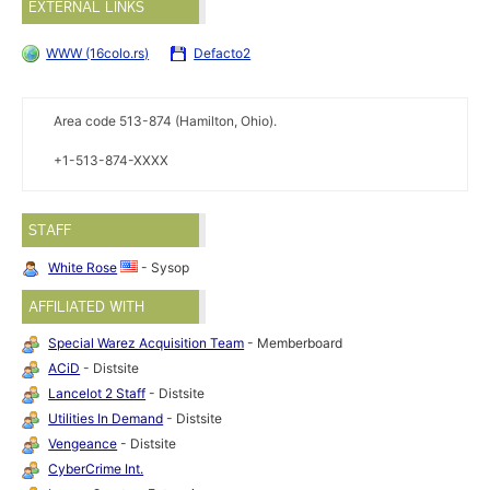
EXTERNAL LINKS
WWW (16colo.rs)
Defacto2
Area code 513-874 (Hamilton, Ohio).
+1-513-874-XXXX
STAFF
White Rose
- Sysop
AFFILIATED WITH
Special Warez Acquisition Team
- Memberboard
ACiD
- Distsite
Lancelot 2 Staff
- Distsite
Utilities In Demand
- Distsite
Vengeance
- Distsite
CyberCrime Int.