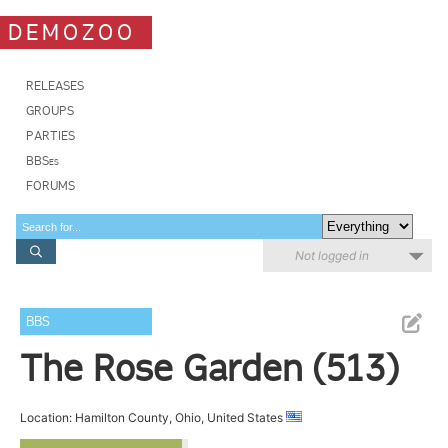
DEMOZOO
RELEASES
GROUPS
PARTIES
BBSes
FORUMS
Not logged in
BBS
The Rose Garden (513)
Location: Hamilton County, Ohio, United States