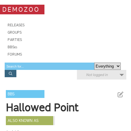
DEMOZOO
RELEASES
GROUPS
PARTIES
BBSes
FORUMS
Not logged in
BBS
Hallowed Point
ALSO KNOWN AS