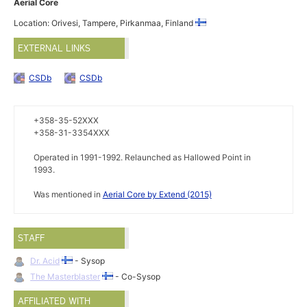
Aerial Core
Location: Orivesi, Tampere, Pirkanmaa, Finland
EXTERNAL LINKS
CSDb
CSDb
+358-35-52XXX
+358-31-3354XXX
Operated in 1991-1992. Relaunched as Hallowed Point in
1993.
Was mentioned in
Aerial Core by Extend (2015)
STAFF
Dr. Acid
- Sysop
The Masterblaster
- Co-Sysop
AFFILIATED WITH