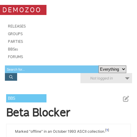
DEMOZOO
RELEASES
GROUPS
PARTIES
BBSes
FORUMS
Not logged in
BBS
Beta Blocker
1
Marked "offline" in an October 1993 ASCII collection.