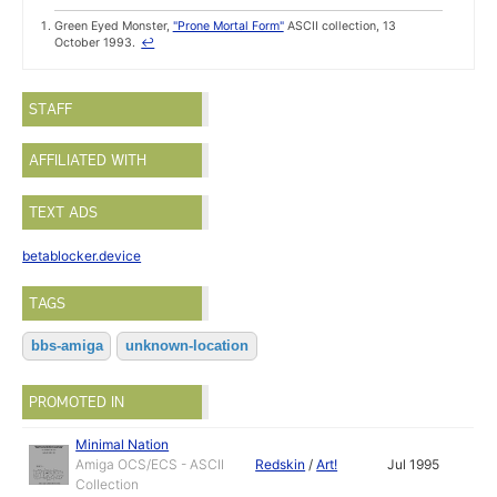
Green Eyed Monster,
"Prone Mortal Form"
ASCII collection, 13
October 1993.
↩
STAFF
AFFILIATED WITH
TEXT ADS
betablocker.device
TAGS
bbs-amiga
unknown-location
PROMOTED IN
Minimal Nation
Amiga OCS/ECS - ASCII
Redskin
/
Art!
Jul 1995
Collection