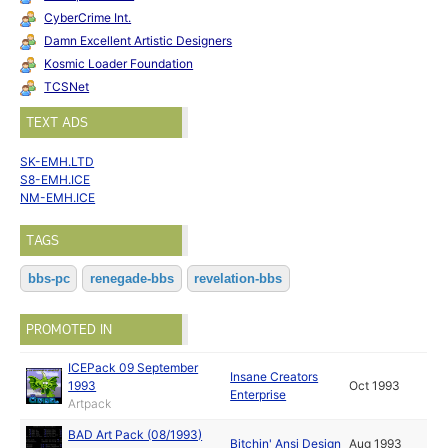
CyberCrime Int.
Damn Excellent Artistic Designers
Kosmic Loader Foundation
TCSNet
TEXT ADS
SK-EMH.LTD
S8-EMH.ICE
NM-EMH.ICE
TAGS
bbs-pc
renegade-bbs
revelation-bbs
PROMOTED IN
ICEPack 09 September
Insane Creators
1993
Oct 1993
Enterprise
Artpack
BAD Art Pack (08/1993)
Bitchin' Ansi Design
Aug 1993