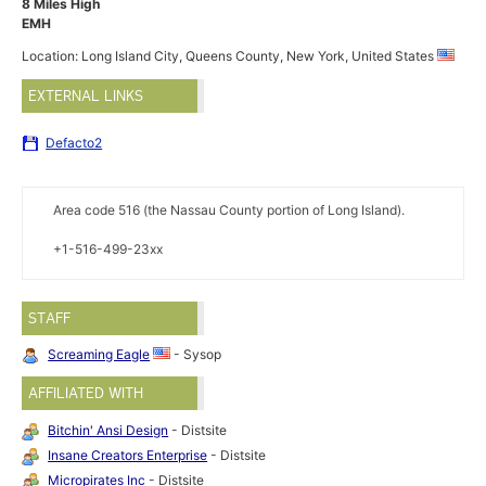
8 Miles High
EMH
Location: Long Island City, Queens County, New York, United States
EXTERNAL LINKS
Defacto2
Area code 516 (the Nassau County portion of Long Island).
+1-516-499-23xx
STAFF
Screaming Eagle
- Sysop
AFFILIATED WITH
Bitchin' Ansi Design
- Distsite
Insane Creators Enterprise
- Distsite
Micropirates Inc
- Distsite