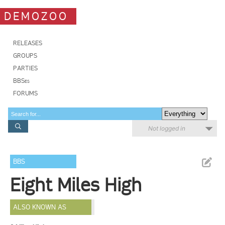
DEMOZOO
RELEASES
GROUPS
PARTIES
BBSes
FORUMS
Not logged in
BBS
Eight Miles High
ALSO KNOWN AS