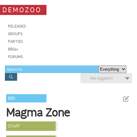
DEMOZOO
RELEASES
GROUPS
PARTIES
BBSes
FORUMS
Not logged in
BBS
Magma Zone
STAFF