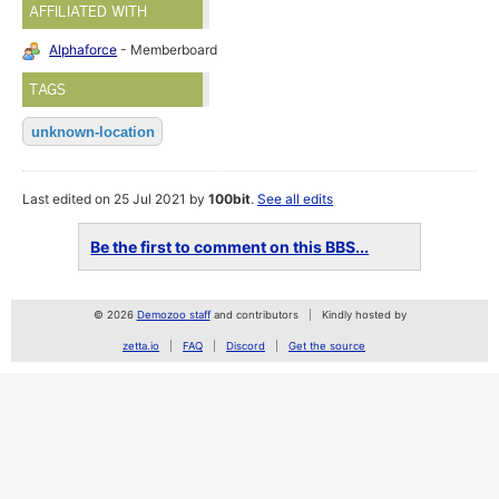
AFFILIATED WITH
Alphaforce
- Memberboard
TAGS
unknown-location
Last edited on 25 Jul 2021 by
100bit
.
See all edits
Be the first to comment on this BBS...
© 2026
Demozoo staff
and contributors
Kindly hosted by
zetta.io
FAQ
Discord
Get the source