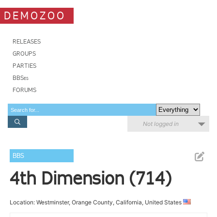
DEMOZOO
RELEASES
GROUPS
PARTIES
BBSes
FORUMS
Not logged in
BBS
4th Dimension (714)
Location: Westminster, Orange County, California, United States