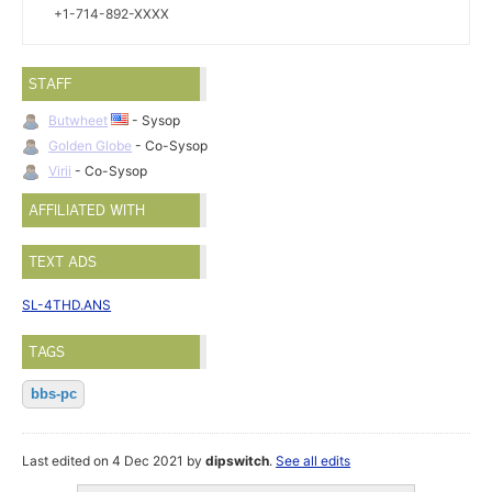
+1-714-892-XXXX
STAFF
Butwheet
- Sysop
Golden Globe
- Co-Sysop
Virii
- Co-Sysop
AFFILIATED WITH
TEXT ADS
SL-4THD.ANS
TAGS
bbs-pc
Last edited on 4 Dec 2021 by
dipswitch
.
See all edits