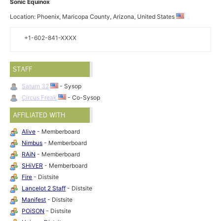
Sonic Equinox
Location: Phoenix, Maricopa County, Arizona, United States
+1-602-841-XXXX
STAFF
Saturn 32
- Sysop
Circus Freak
- Co-Sysop
AFFILIATED WITH
Alive
- Memberboard
Nimbus
- Memberboard
RAiN
- Memberboard
SHiVER
- Memberboard
Fire
- Distsite
Lancelot 2 Staff
- Distsite
Manifest
- Distsite
POiSON
- Distsite