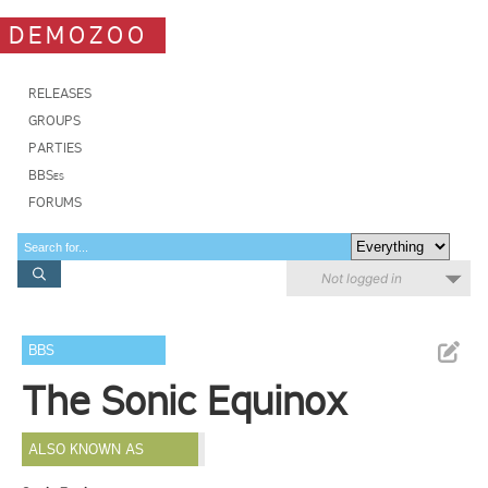
DEMOZOO
RELEASES
GROUPS
PARTIES
BBSes
FORUMS
Not logged in
BBS
The Sonic Equinox
ALSO KNOWN AS