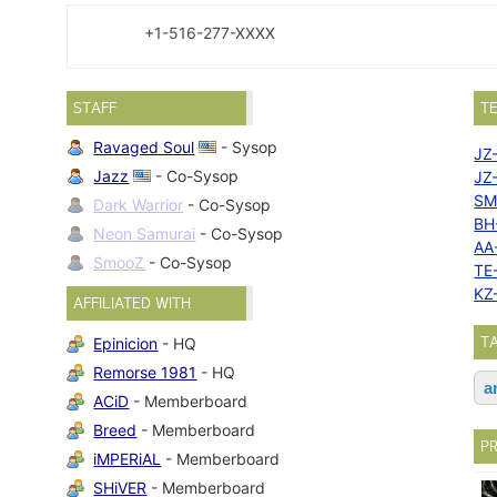
+1-516-277-XXXX
STAFF
T
Ravaged Soul
- Sysop
JZ
Jazz
- Co-Sysop
JZ
SM
Dark Warrior
- Co-Sysop
BH
Neon Samurai
- Co-Sysop
AA
SmooZ
- Co-Sysop
TE
KZ
AFFILIATED WITH
T
Epinicion
- HQ
Remorse 1981
- HQ
a
ACiD
- Memberboard
Breed
- Memberboard
P
iMPERiAL
- Memberboard
SHiVER
- Memberboard