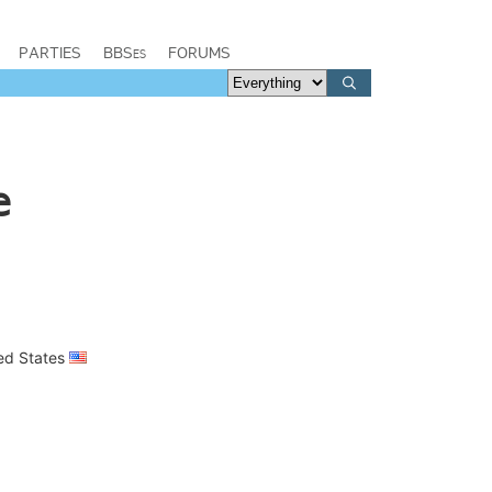
PARTIES
BBSes
FORUMS
e
ted States