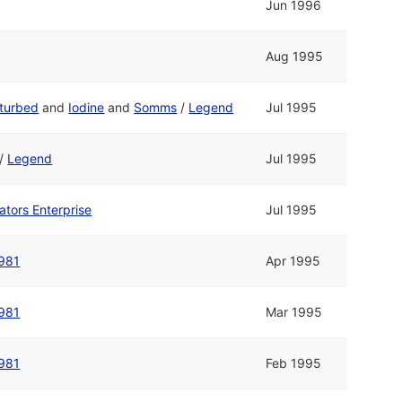
Jun 1996
Aug 1995
sturbed
and
Iodine
and
Somms
/
Legend
Jul 1995
/
Legend
Jul 1995
ators Enterprise
Jul 1995
981
Apr 1995
981
Mar 1995
981
Feb 1995