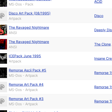
ACiD
MS-Dos - Pack
Disco Art Pack (08/1995)
Disco
Artpack
The Ravaged Nightmare
Deeply Di
ANSI
The Ravaged Nightmare
The Clone
ANSI
ICEPack June 1995
Insane Cre
Artpack
Remorse Ascii Pack #5
Remorse 1
MS-Dos - Artpack
Remorse Art Pack #4
Remorse 1
MS-Dos - Artpack
Remorse Art Pack #3
Remorse 1
MS-Dos - Artpack