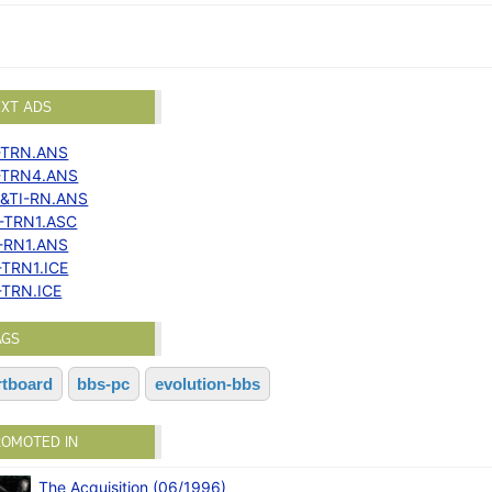
EXT ADS
-TRN.ANS
-TRN4.ANS
&TI-RN.ANS
-TRN1.ASC
-RN1.ANS
-TRN1.ICE
-TRN.ICE
AGS
rtboard
bbs-pc
evolution-bbs
ROMOTED IN
The Acquisition (06/1996)