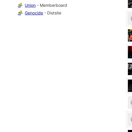
Union
- Memberboard
Genocide
- Distsite