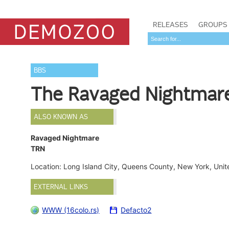
RELEASES
GROUPS
BBS
The Ravaged Nightmar
ALSO KNOWN AS
Ravaged Nightmare
TRN
Location: Long Island City, Queens County, New York, Uni
EXTERNAL LINKS
WWW (16colo.rs)
Defacto2