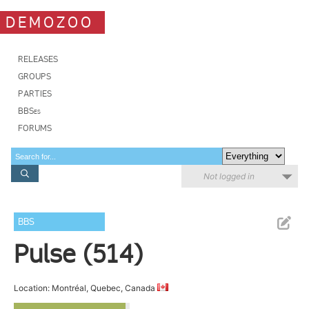
DEMOZOO
RELEASES
GROUPS
PARTIES
BBSes
FORUMS
Not logged in
BBS
Pulse (514)
Location: Montréal, Quebec, Canada