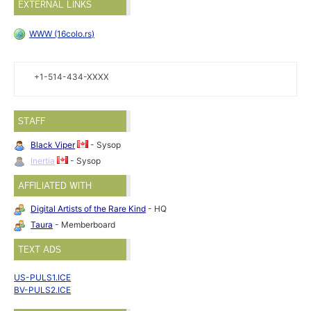
EXTERNAL LINKS
WWW (16colo.rs)
+1-514-434-XXXX
STAFF
Black Viper
- Sysop
Inertia
- Sysop
AFFILIATED WITH
Digital Artists of the Rare Kind
- HQ
Taura
- Memberboard
TEXT ADS
US-PULS1.ICE
BV-PULS2.ICE