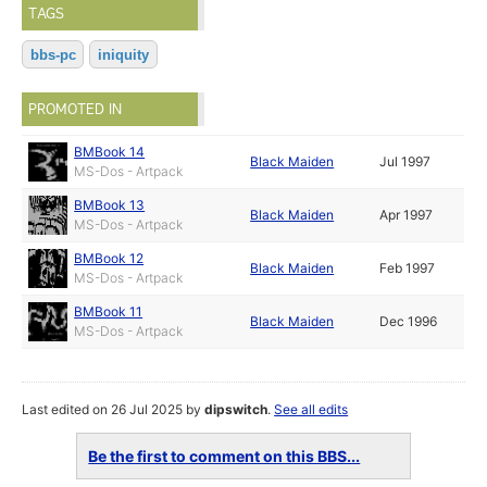
TAGS
bbs-pc
iniquity
PROMOTED IN
BMBook 14
Black Maiden
Jul 1997
MS-Dos - Artpack
BMBook 13
Black Maiden
Apr 1997
MS-Dos - Artpack
BMBook 12
Black Maiden
Feb 1997
MS-Dos - Artpack
BMBook 11
Black Maiden
Dec 1996
MS-Dos - Artpack
Last edited on 26 Jul 2025 by
dipswitch
.
See all edits
Be the first to comment on this BBS...