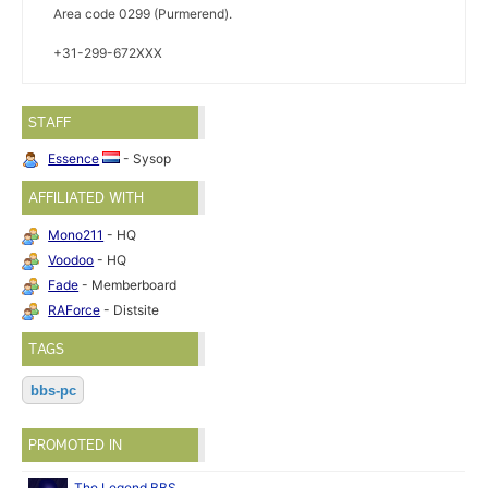
Area code 0299 (Purmerend).
+31-299-672XXX
STAFF
Essence
- Sysop
AFFILIATED WITH
Mono211
- HQ
Voodoo
- HQ
Fade
- Memberboard
RAForce
- Distsite
TAGS
bbs-pc
PROMOTED IN
The Legend BBS