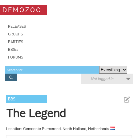
DEMOZOO
RELEASES
GROUPS
PARTIES
BBSes
FORUMS
Not logged in
BBS
The Legend
Location: Gemeente Purmerend, North Holland, Netherlands