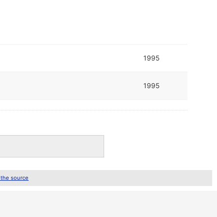
1995
1995
 the source