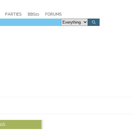
PARTIES
BBSes
FORUMS
AGS