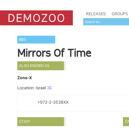
RELEASES
GROUPS
BBS
Mirrors Of Time
ALSO KNOWN AS
Zone-X
Location: Israel
+972-2-3538XX
STAFF
T