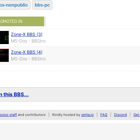
bs-nonpublic
bbs-pc
ROMOTED IN
Zone-X BBS (3)
MS-Dos - BBStro
Zone-X BBS (4)
MS-Dos - BBStro
 this BBS...
zoo staff
and contributors
Kindly hosted by
zetta.io
FAQ
Discord
Get