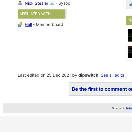
Nick Stealer
- Sysop
b
AFFILIATED WITH
P
Hell
- Memberboard
Last edited on 25 Dec 2021 by
dipswitch
.
See all edits
Be the first to comment on
© 2026
Demo