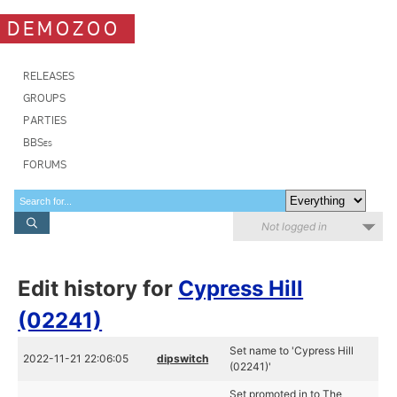
DEMOZOO
RELEASES
GROUPS
PARTIES
BBSes
FORUMS
Not logged in
Edit history for
Cypress Hill
(02241)
Set name to 'Cypress Hill
2022-11-21 22:06:05
dipswitch
(02241)'
Set promoted in to The