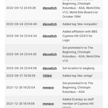
Beginning, Christoph
2022-09-12 23:05:28
dipswitch
Kolumbus - AGA, World Elite
v1.0, World Elite Board List
October 1994
2022-06-24 23:04:49
dipswitch
Added tag 'bbs-nonpublic'
Added affiliation with BBS
2022-06-24 23:04:34
dipswitch
Cypress Hill (2241) for
Logic
Set promoted in to The
Beginning, Christoph
2022-06-24 23:04:26
dipswitch
Kolumbus - AGA, World Elite
v1.0
2022-06-24 23:04:08
dipswitch
Set location to siegburg
2022-06-21 16:29:39
100bit
Added tag 'bbs-amiga'
Set promoted in to The
2021-12-26 16:20:04
menace
Beginning, Christoph
Kolumbus - AGA
Added Scampy as staff
2021-12-26 16:19:08
menace
member of Cypress Hill
(2241)