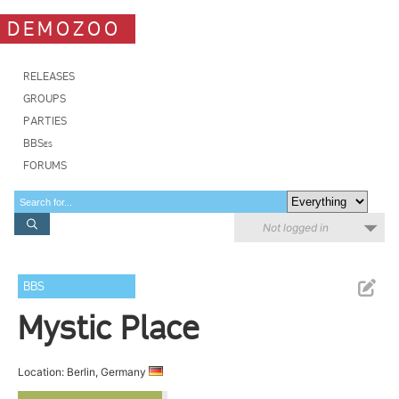
DEMOZOO
RELEASES
GROUPS
PARTIES
BBSes
FORUMS
Not logged in
BBS
Mystic Place
Location: Berlin, Germany