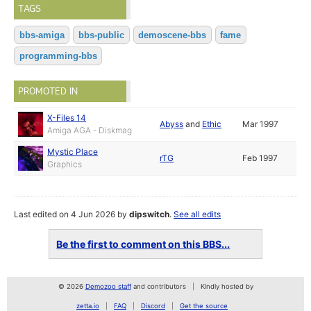
TAGS
bbs-amiga
bbs-public
demoscene-bbs
fame
programming-bbs
PROMOTED IN
X-Files 14
Abyss
and
Ethic
Mar 1997
Amiga AGA - Diskmag
Mystic Place
rTG
Feb 1997
Graphics
Last edited on 4 Jun 2026 by
dipswitch
.
See all edits
Be the first to comment on this BBS...
© 2026
Demozoo staff
and contributors
Kindly hosted by
zetta.io
FAQ
Discord
Get the source