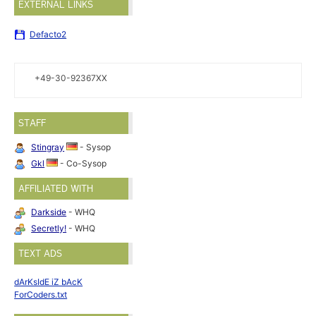
EXTERNAL LINKS
Defacto2
+49-30-92367XX
STAFF
Stingray
- Sysop
Gkl
- Co-Sysop
AFFILIATED WITH
Darkside
- WHQ
Secretly!
- WHQ
TEXT ADS
dArKsIdE iZ bAcK
ForCoders.txt