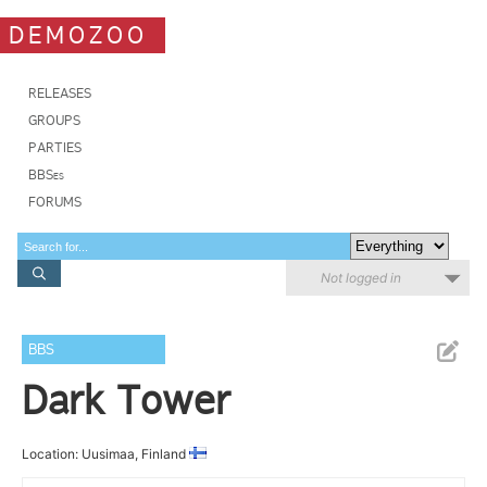
DEMOZOO
RELEASES
GROUPS
PARTIES
BBSes
FORUMS
Not logged in
BBS
Dark Tower
Location: Uusimaa, Finland