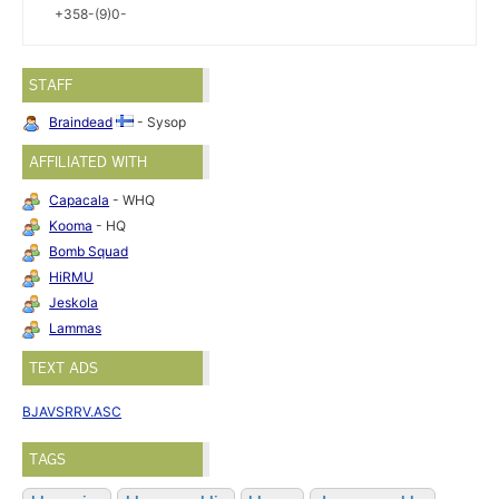
+358-(9)0-
STAFF
Braindead
- Sysop
AFFILIATED WITH
Capacala
- WHQ
Kooma
- HQ
Bomb Squad
HiRMU
Jeskola
Lammas
TEXT ADS
BJAVSRRV.ASC
TAGS