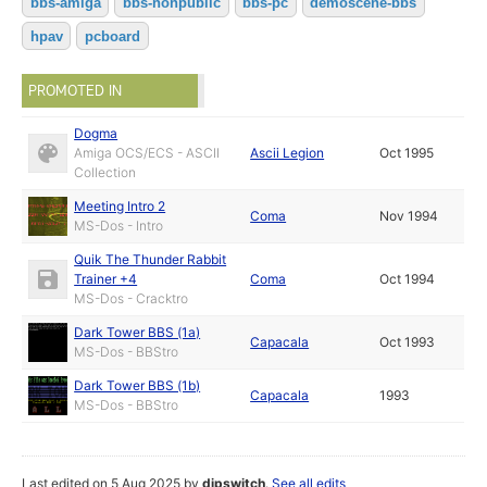
bbs-amiga
bbs-nonpublic
bbs-pc
demoscene-bbs
hpav
pcboard
PROMOTED IN
Dogma
Amiga OCS/ECS - ASCII
Ascii Legion
Oct 1995
Collection
Meeting Intro 2
Coma
Nov 1994
MS-Dos - Intro
Quik The Thunder Rabbit
Trainer +4
Coma
Oct 1994
MS-Dos - Cracktro
Dark Tower BBS (1a)
Capacala
Oct 1993
MS-Dos - BBStro
Dark Tower BBS (1b)
Capacala
1993
MS-Dos - BBStro
Last edited on 5 Aug 2025 by
dipswitch
.
See all edits