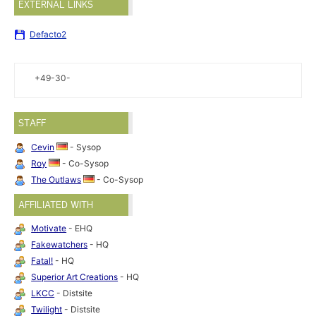
EXTERNAL LINKS
Defacto2
+49-30-
STAFF
Cevin
- Sysop
Roy
- Co-Sysop
The Outlaws
- Co-Sysop
AFFILIATED WITH
Motivate
- EHQ
Fakewatchers
- HQ
Fatal!
- HQ
Superior Art Creations
- HQ
LKCC
- Distsite
Twilight
- Distsite