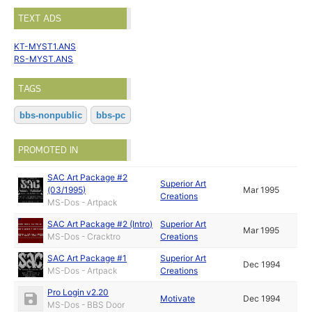
TEXT ADS
KT-MYST1.ANS
RS-MYST.ANS
TAGS
bbs-nonpublic
bbs-pc
PROMOTED IN
SAC Art Package #2
Superior Art
(03/1995)
Mar 1995
Creations
MS-Dos - Artpack
SAC Art Package #2 (Intro)
Superior Art
Mar 1995
MS-Dos - Cracktro
Creations
SAC Art Package #1
Superior Art
Dec 1994
MS-Dos - Artpack
Creations
Pro Login v2.20
Motivate
Dec 1994
MS-Dos - BBS Door