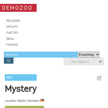
DEMOZOO
RELEASES
GROUPS
PARTIES
BBSes
FORUMS
Not logged in
BBS
Mystery
Location: Berlin, Germany