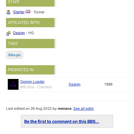
STAFF
Starter
- Sysop
AFFILIATED WITH
Design
- HQ
TAGS
bbs-pc
PROMOTED IN
Design Loader
Design
1996
MS-Dos - Cracktro
Last edited on 26 Aug 2022 by
menace
.
See all edits
Be the first to comment on this BBS...