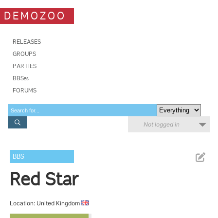
DEMOZOO
RELEASES
GROUPS
PARTIES
BBSes
FORUMS
Not logged in
BBS
Red Star
Location: United Kingdom