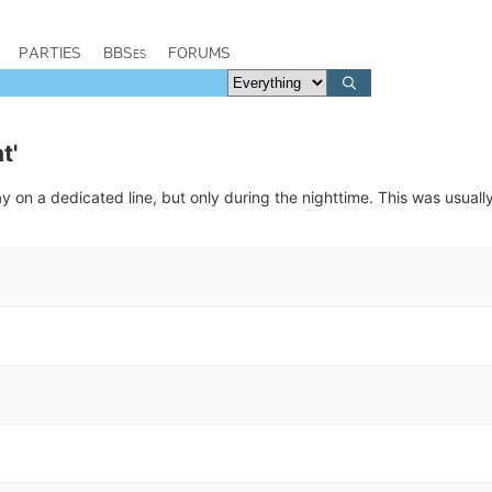
PARTIES
BBSes
FORUMS
t'
 on a dedicated line, but only during the nighttime. This was usuall