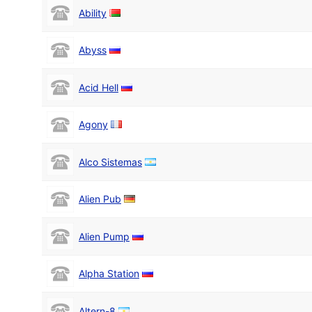
Ability
Abyss
Acid Hell
Agony
Alco Sistemas
Alien Pub
Alien Pump
Alpha Station
Altern-8