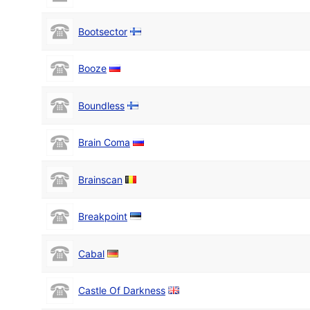
Bootsector
Booze
Boundless
Brain Coma
Brainscan
Breakpoint
Cabal
Castle Of Darkness