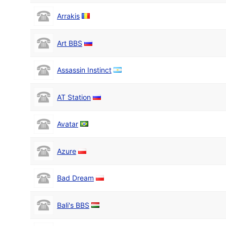
Arrakis
Art BBS
Assassin Instinct
AT Station
Avatar
Azure
Bad Dream
Bali's BBS