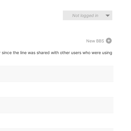
Not logged in
New BBS
y since the line was shared with other users who were using