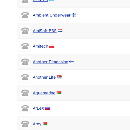
Ambient Underwear
AmiSoft BBS
Amitech
Another Dimension
Another Life
Aquamarine
ArLeX
Arny