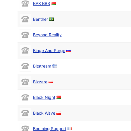
BAX BBS
Benther
Beyond Reality
Binge And Purge
Bitstream
Bizzare
Black Night
Black Wave
Booming Support