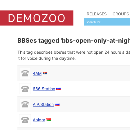
RELEASES
GROUPS
BBSes tagged 'bbs-open-only-at-nigh
This tag describes bbs'es that were not open 24 hours a day
it for voice during the daytime.
4AM
666 Station
A.P.Station
Abigor