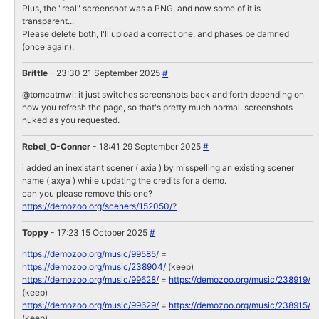
Plus, the "real" screenshot was a PNG, and now some of it is
transparent...
Please delete both, I'll upload a correct one, and phases be damned
(once again).
Brittle
- 23:30 21 September 2025
#
@tomcatmwi: it just switches screenshots back and forth depending on
how you refresh the page, so that's pretty much normal. screenshots
nuked as you requested.
Rebel_O-Conner
- 18:41 29 September 2025
#
i added an inexistant scener ( axia ) by misspelling an existing scener
name ( axya ) while updating the credits for a demo.
can you please remove this one?
https://demozoo.org/sceners/152050/?
Toppy
- 17:23 15 October 2025
#
https://demozoo.org/music/99585/
=
https://demozoo.org/music/238904/
(keep)
https://demozoo.org/music/99628/
=
https://demozoo.org/music/238919/
(keep)
https://demozoo.org/music/99629/
=
https://demozoo.org/music/238915/
(keep)