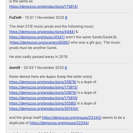
is the same as
https://demozoo.org/productions/175814/
FuZioN
- 15:31 1 November 2025
#
The Atari ST/E music prods and the following music
https://demozoo.org/productions/4484/
&
https://demozoo.org/music/4547/
aren't the same Sarek/Sarek2k
(
https://demozoo.org/sceners/6265/
) who was a gfx guy. The music
prods must be another Sarek.
He also sadly passed away in 2018.
domi9
- 20:45 1 November 2025
#
these demos here are dupes (keep the latter ones)
https://demozoo.org/productions/35878/
is a dupe of
https://demozoo.org/productions/175815/
https://demozoo.org/productions/35879/
is a dupe of
https://demozoo.org/productions/175816/
https://demozoo.org/productions/35585/
is a dupe of
https://demozoo.org/productions/267454/
and the group itself
https://demozoo.org/groups/23342/
seems to be a
duplicate of
https://demozoo.org/groups/22354/