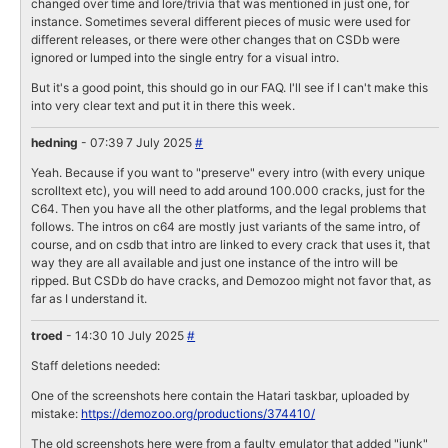
changed over time and lore/trivia that was mentioned in just one, for
instance. Sometimes several different pieces of music were used for
different releases, or there were other changes that on CSDb were
ignored or lumped into the single entry for a visual intro.
But it's a good point, this should go in our FAQ. I'll see if I can't make this
into very clear text and put it in there this week.
hedning
- 07:39 7 July 2025
#
Yeah. Because if you want to "preserve" every intro (with every unique
scrolltext etc), you will need to add around 100.000 cracks, just for the
C64. Then you have all the other platforms, and the legal problems that
follows. The intros on c64 are mostly just variants of the same intro, of
course, and on csdb that intro are linked to every crack that uses it, that
way they are all available and just one instance of the intro will be
ripped. But CSDb do have cracks, and Demozoo might not favor that, as
far as I understand it.
troed
- 14:30 10 July 2025
#
Staff deletions needed:
One of the screenshots here contain the Hatari taskbar, uploaded by
mistake:
https://demozoo.org/productions/374410/
The old screenshots here were from a faulty emulator that added "junk"