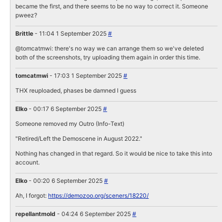
became the first, and there seems to be no way to correct it. Someone
pweez?
Brittle
- 11:04 1 September 2025
#
@tomcatmwi: there's no way we can arrange them so we've deleted
both of the screenshots, try uploading them again in order this time.
tomcatmwi
- 17:03 1 September 2025
#
THX reuploaded, phases be damned I guess
Elko
- 00:17 6 September 2025
#
Someone removed my Outro (Info-Text)
"Retired/Left the Demoscene in August 2022."
Nothing has changed in that regard. So it would be nice to take this into
account.
Elko
- 00:20 6 September 2025
#
Ah, I forgot:
https://demozoo.org/sceners/18220/
repellantmold
- 04:24 6 September 2025
#