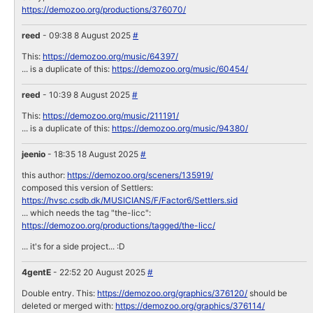
https://demozoo.org/productions/376070/
reed
- 09:38 8 August 2025
#
This:
https://demozoo.org/music/64397/
... is a duplicate of this:
https://demozoo.org/music/60454/
reed
- 10:39 8 August 2025
#
This:
https://demozoo.org/music/211191/
... is a duplicate of this:
https://demozoo.org/music/94380/
jeenio
- 18:35 18 August 2025
#
this author:
https://demozoo.org/sceners/135919/
composed this version of Settlers:
https://hvsc.csdb.dk/MUSICIANS/F/Factor6/Settlers.sid
... which needs the tag "the-licc":
https://demozoo.org/productions/tagged/the-licc/
... it's for a side project... :D
4gentE
- 22:52 20 August 2025
#
Double entry. This:
https://demozoo.org/graphics/376120/
should be
deleted or merged with:
https://demozoo.org/graphics/376114/