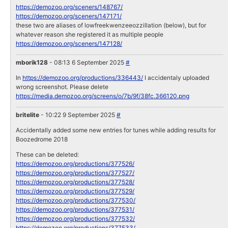
https://demozoo.org/sceners/148767/
https://demozoo.org/sceners/147171/
these two are aliases of lowfreekwenzeeozzillation (below), but for
whatever reason she registered it as multiple people
https://demozoo.org/sceners/147128/
mborik128
- 08:13 6 September 2025
#
In
https://demozoo.org/productions/336443/
I accidentaly uploaded
wrong screenshot. Please delete
https://media.demozoo.org/screens/o/7b/9f/38fc.366120.png
britelite
- 10:22 9 September 2025
#
Accidentally added some new entries for tunes while adding results for
Boozedrome 2018
These can be deleted:
https://demozoo.org/productions/377526/
https://demozoo.org/productions/377527/
https://demozoo.org/productions/377528/
https://demozoo.org/productions/377529/
https://demozoo.org/productions/377530/
https://demozoo.org/productions/377531/
https://demozoo.org/productions/377532/
https://demozoo.org/productions/377533/