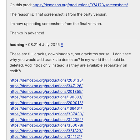
On this prod:
https://demozoo.org/productions/374173/screenshots/
The reason is: That screenshot is from the party version.
I'm now uploading screenshots from the final version.
Thanks in advance!
hedning
- 08:21 4 July 2025
#
These are full cracks, downloadable, not cracktros per se... I don't see
why you would add cracks to demozoo? In my world the should be
deleted. Add intros only instead, as they are available separately on
csdb?:
https://demozoo.org/productions/200135/
https://demozoo.org/productions/347126/
https://demozoo.org/productions/201355/
https://demozoo.org/productions/190883/
https://demozoo.org/productions/200015/
https://demozoo.org/productions/166461/
https://demozoo.org/productions/337430/
https://demozoo.org/productions/322052/
https://demozoo.org/productions/350078/
https://demozoo.org/productions/351823/
https://demozoo.org/productions/341121/