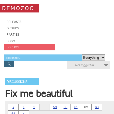
DEMOZOO
RELEASES
GROUPS
PARTIES
BBSes
FORUMS
Not logged in
DISCUSSIONS
Fix me beautiful
«
1
2
…
59
60
61
62
63
64
»