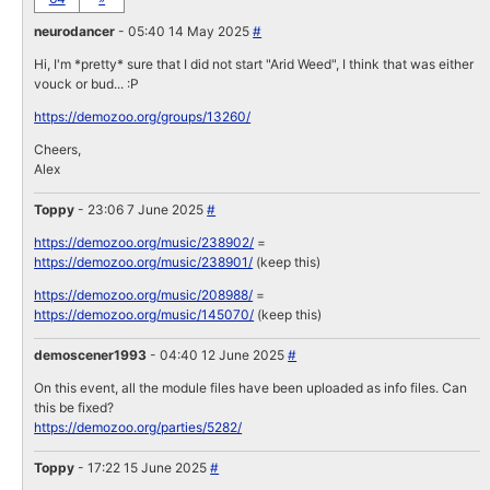
neurodancer
- 05:40 14 May 2025
#
Hi, I'm *pretty* sure that I did not start "Arid Weed", I think that was either
vouck or bud... :P
https://demozoo.org/groups/13260/
Cheers,
Alex
Toppy
- 23:06 7 June 2025
#
https://demozoo.org/music/238902/
=
https://demozoo.org/music/238901/
(keep this)
https://demozoo.org/music/208988/
=
https://demozoo.org/music/145070/
(keep this)
demoscener1993
- 04:40 12 June 2025
#
On this event, all the module files have been uploaded as info files. Can
this be fixed?
https://demozoo.org/parties/5282/
Toppy
- 17:22 15 June 2025
#