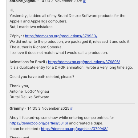
antoine_vignau
- 14:00 3 November 2025
#
Hi,
Yesterday, I added all of my Brutal Deluxe Software products for the
Apple II and Apple IIgs computers.
But, I made two mistakes:
Zéphyr /
https://demozoo.org/productions/379930/
We did not write the production, we packaged it, released it and sold it.
The author is Richard Soberka.
I believe it does not match what I would call a production.
Animations for Brazil /
https://demozoo.org/productions/379896/
It is a duplicate entry for a DHGR animation I wrote a very long time ago.
Could you have both deleted, please?
Thank you,
Antoine "LoGo" Vignau
Brutal Deluxe Software
Grimmy
- 14:35 3 November 2025
#
Ahoy! I fucked-up somehow while entering compo entries for
https://demozoo.org/parties/5316/
and created a dupe.
It can be deleted :
https://demozoo.org/graphics/379948/
Thank you!