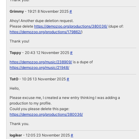
Grimmy
- 19:21 8 November 2025
#
Ahoy! Another dupe deletion request.
Please delete
https://demozoo.org/productions/380036/
(dupe of:
https://demozoo.org/productions/179862/
)
Thank you!
Toppy
- 20:43 12 November 2025
#
https://demozoo.org/music/238909/
is a dupe of
https://demozoo.org/music/21948/
TotO
- 10:26 13 November 2025
#
Hello,
Please excuse me, I created a new entry thinking I was adding a
production to my profile.
Could you please delete this page:
https://demozoo.org/productions/380036/
Thank you.
logiker
- 12:05 23 November 2025
#