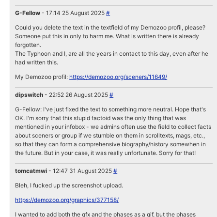
G-Fellow
- 17:14 25 August 2025
#
Could you delete the text in the textfield of my Demozoo profil, please?
Someone put this in only to harm me. What is written there is already
forgotten.
The Typhoon and I, are all the years in contact to this day, even after he
had written this.
My Demozoo profil:
https://demozoo.org/sceners/11649/
dipswitch
- 22:52 26 August 2025
#
G-Fellow: I've just fixed the text to something more neutral. Hope that's
OK. I'm sorry that this stupid factoid was the only thing that was
mentioned in your infobox - we admins often use the field to collect facts
about sceners or group if we stumble on them in scrolltexts, mags, etc.,
so that they can form a comprehensive biography/history somewhen in
the future. But in your case, it was really unfortunate. Sorry for that!
tomcatmwi
- 12:47 31 August 2025
#
Bleh, I fucked up the screenshot upload.
https://demozoo.org/graphics/377158/
I wanted to add both the gfx and the phases as a gif, but the phases