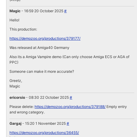
Magic
- 16:59 20 October 2025
#
Hello!
This production:
https://demozoo.org/productions/379177/
Was released at Amiga40 Germany
Also its a Amiga Vampire demo (Can only choose Amiga ECS or AGA of
PPC)
Someone can make it more accurate?
Greetz,
Magic
ericorsio
- 08:30 22 October 2025
#
Please delete:
https://demozoo.org/productions/379188/
Empty entry
and wrong category.
Gargaj
- 15:20 1 November 2025
#
https://demozoo.org/productions/36455/