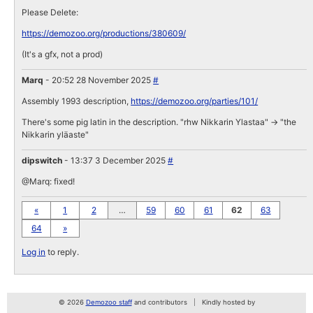
Please Delete:
https://demozoo.org/productions/380609/
(It's a gfx, not a prod)
Marq
- 20:52 28 November 2025
#
Assembly 1993 description,
https://demozoo.org/parties/101/
There's some pig latin in the description. "rhw Nikkarin Ylastaa" -> "the
Nikkarin yläaste"
dipswitch
- 13:37 3 December 2025
#
@Marq: fixed!
«
1
2
…
59
60
61
62
63
64
»
Log in
to reply.
© 2026
Demozoo staff
and contributors
Kindly hosted by