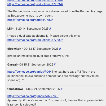
https://demozoo.org/productions/377534/
The Boozedrome compo can also be removed from the Boozembly page,
as Boozedrome was its own event
https://demozoo.org/parties/3683/
LBi
- 16:20 14 September 2025
#
I made a duplicate accidentally. Please delete this one:
https://demozoo.org/productions/377637/
dipswitch
- 00:32 17 September 2025
#
@repellantmold: fixed, duplicates removed, thx
Gargaj
- 09:15 21 September 2025
#
https://demozoo.org/parties/706/
The text here says "All files in the
multichannel music and mp3 competitions are missing" but they're on
scene.org...?
tomcatmwi
- 14:37 21 September 2025
#
https://demozoo.org/graphics/377760/
Apparently, if there's more than 1 screenshot, the one that appears in lists
is randomly selected?