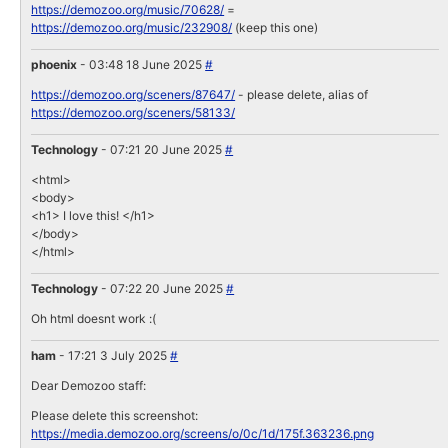
https://demozoo.org/music/70628/
=
https://demozoo.org/music/232908/
(keep this one)
phoenix
- 03:48 18 June 2025
#
https://demozoo.org/sceners/87647/
- please delete, alias of
https://demozoo.org/sceners/58133/
Technology
- 07:21 20 June 2025
#
<html>
<body>
<h1> I love this! </h1>
</body>
</html>
Technology
- 07:22 20 June 2025
#
Oh html doesnt work :(
ham
- 17:21 3 July 2025
#
Dear Demozoo staff:
Please delete this screenshot:
https://media.demozoo.org/screens/o/0c/1d/175f.363236.png