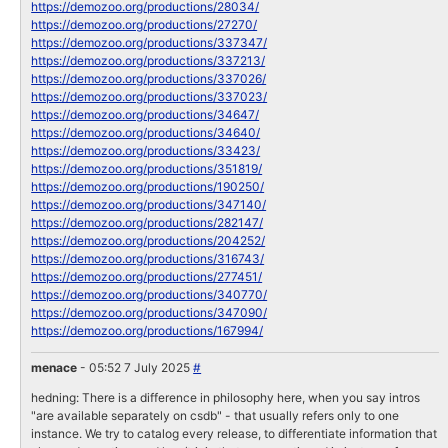
https://demozoo.org/productions/28034/
https://demozoo.org/productions/27270/
https://demozoo.org/productions/337347/
https://demozoo.org/productions/337213/
https://demozoo.org/productions/337026/
https://demozoo.org/productions/337023/
https://demozoo.org/productions/34647/
https://demozoo.org/productions/34640/
https://demozoo.org/productions/33423/
https://demozoo.org/productions/351819/
https://demozoo.org/productions/190250/
https://demozoo.org/productions/347140/
https://demozoo.org/productions/282147/
https://demozoo.org/productions/204252/
https://demozoo.org/productions/316743/
https://demozoo.org/productions/277451/
https://demozoo.org/productions/340770/
https://demozoo.org/productions/347090/
https://demozoo.org/productions/167994/
menace
- 05:52 7 July 2025
#
hedning: There is a difference in philosophy here, when you say intros
"are available separately on csdb" - that usually refers only to one
instance. We try to catalog every release, to differentiate information that