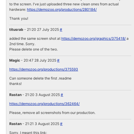
to the screen. I've just uploaded three new clean ones from actual
hardware:
https://demozoo.org/productions/280184/
Thank you!
titusrab
- 21:20 27 July 2025
#
added the same screen shot at
https://demozoo.org/graphics/375418/
a
2nd time. Sorry.
Please delete one of the two.
Magic
- 20:47 28 July 2025
#
https://demozoo.org/productions/375593
Can someone delete the first .readme
thanks!
Rastan
- 21:20 3 August 2025
#
https://demozoo.org/productions/362464/
Please, remove all screenshots from our production.
Rastan
- 21:21 3 August 2025
#
Sorry, I meant this link: