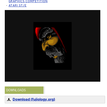
GRAPHICS COMPETITION
ATARI ST/E
DOWNLOADS
Download (fujiology.org)