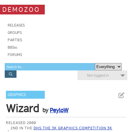
DEMOZOO
RELEASES
GROUPS
PARTIES
BBSes
FORUMS
Not logged in
GRAPHICS
Wizard
by
PeyloW
RELEASED 2000
2ND IN THE
DHS THE 3K GRAPHICS COMPETITION 3K