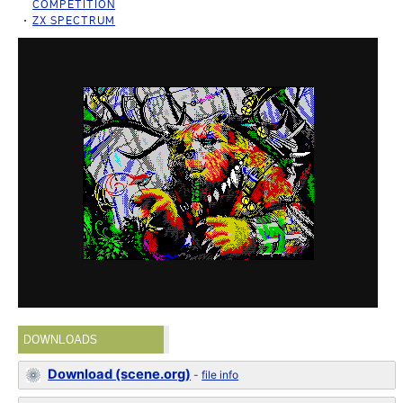
COMPETITION
ZX SPECTRUM
DOWNLOADS
Download (scene.org)
-
file info