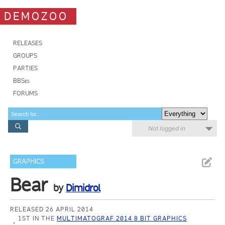
DEMOZOO
RELEASES
GROUPS
PARTIES
BBSes
FORUMS
Not logged in
GRAPHICS
Bear
by
Dimidrol
RELEASED 26 APRIL 2014
1ST IN THE
MULTIMATOGRAF 2014 8 BIT GRAPHICS