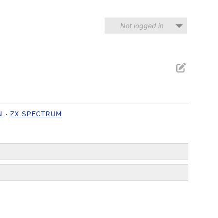
Not logged in
N
ZX SPECTRUM