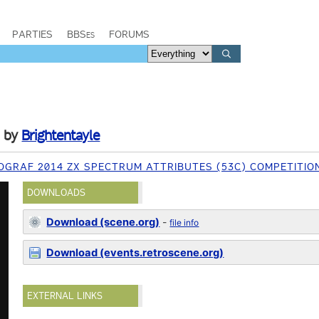
PARTIES
BBSes
FORUMS
by
Brightentayle
OGRAF 2014 ZX SPECTRUM ATTRIBUTES (53C) COMPETITIO
DOWNLOADS
Download (scene.org)
-
file info
Download (events.retroscene.org)
EXTERNAL LINKS