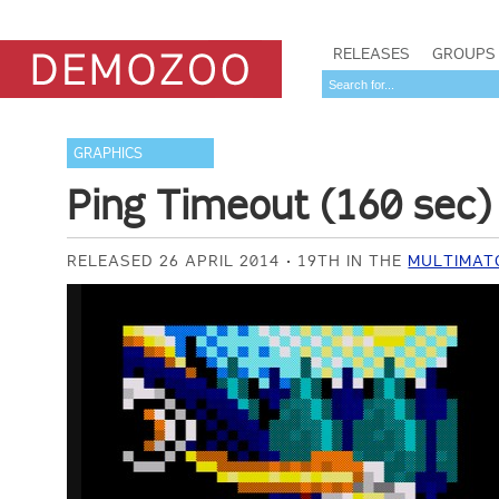
RELEASES
GROUPS
GRAPHICS
Ping Timeout (160 sec)
RELEASED 26 APRIL 2014
19TH IN THE
MULTIMAT