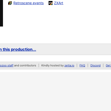
Retroscene events
ZXArt
 this production...
zoo staff
and contributors
Kindly hosted by
zetta.io
FAQ
Discord
Get