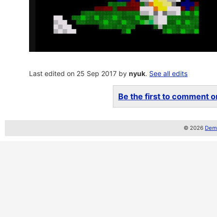
Last edited on 25 Sep 2017 by
nyuk
.
See all edits
Be the first to comment on
© 2026
Demo