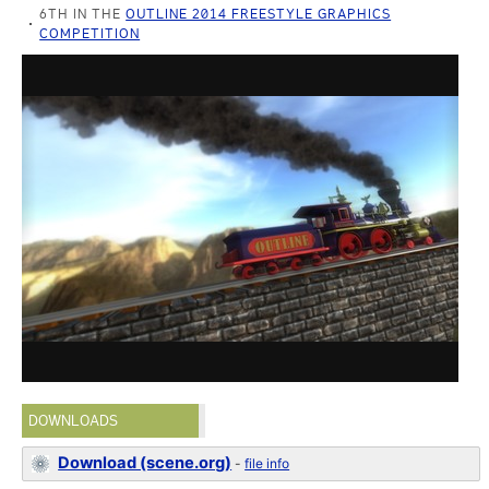
6TH IN THE
OUTLINE 2014 FREESTYLE GRAPHICS
COMPETITION
DOWNLOADS
Download (scene.org)
-
file info