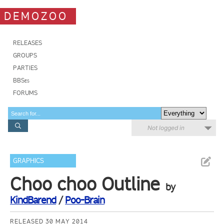
DEMOZOO
RELEASES
GROUPS
PARTIES
BBSes
FORUMS
Not logged in
GRAPHICS
Choo choo Outline
by
KindBarend
/
Poo-Brain
RELEASED 30 MAY 2014