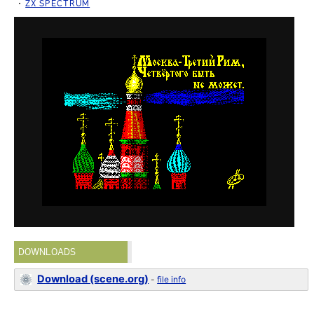
ZX SPECTRUM
DOWNLOADS
Download (scene.org)
-
file info