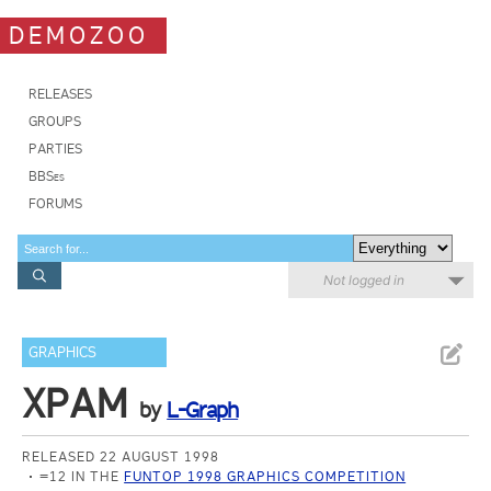
DEMOZOO
RELEASES
GROUPS
PARTIES
BBSes
FORUMS
Not logged in
GRAPHICS
XPAM
by
L-Graph
RELEASED 22 AUGUST 1998
=12 IN THE
FUNTOP 1998 GRAPHICS COMPETITION