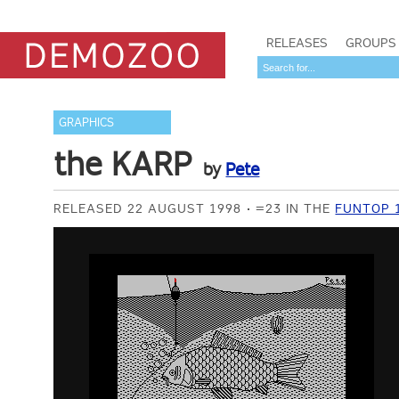
RELEASES
GROUPS
GRAPHICS
the KARP
by
Pete
RELEASED 22 AUGUST 1998
=23 IN THE
FUNTOP 