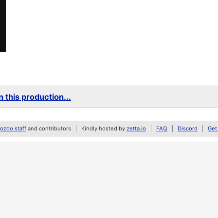
 this production...
zoo staff
and contributors
Kindly hosted by
zetta.io
FAQ
Discord
Get