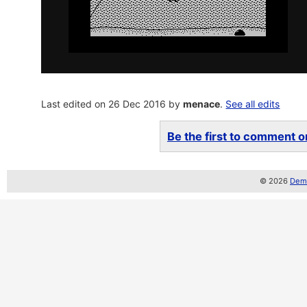
Last edited on 26 Dec 2016 by
menace
.
See all edits
Be the first to comment on
© 2026
Demo