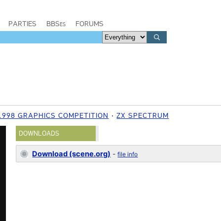
PARTIES
BBSes
FORUMS
1998 GRAPHICS COMPETITION
ZX SPECTRUM
DOWNLOADS
Download (scene.org)
-
file info