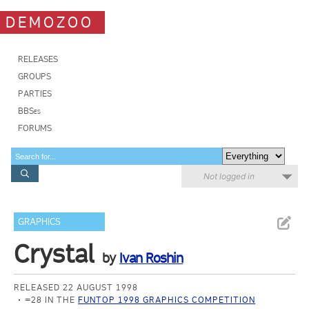
DEMOZOO
RELEASES
GROUPS
PARTIES
BBSes
FORUMS
Not logged in
GRAPHICS
Crystal
by
Ivan Roshin
RELEASED 22 AUGUST 1998
=28 IN THE
FUNTOP 1998 GRAPHICS COMPETITION