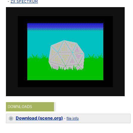
ZX SPECTRUM
DOWNLOADS
Download (scene.org)
-
file info