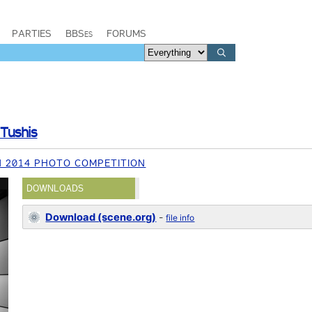
PARTIES
BBSes
FORUMS
Tushis
 2014 PHOTO COMPETITION
DOWNLOADS
Download (scene.org)
-
file info