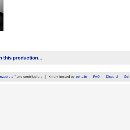
 this production...
zoo staff
and contributors
Kindly hosted by
zetta.io
FAQ
Discord
Get