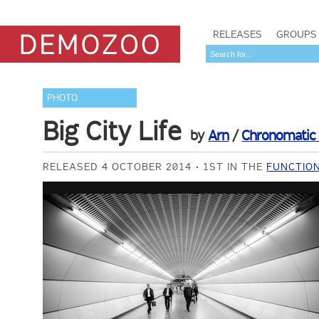
RELEASES
GROUPS
PHOTO
Big City Life
by
Arn
/
Chronomatic 
RELEASED 4 OCTOBER 2014
1ST IN THE
FUNCTION