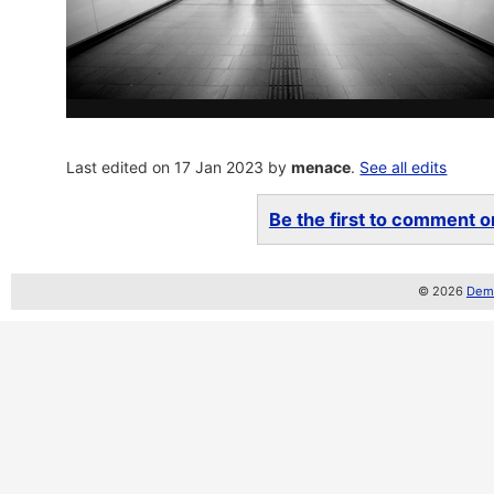
Last edited on 17 Jan 2023 by
menace
.
See all edits
Be the first to comment on
© 2026
Demo