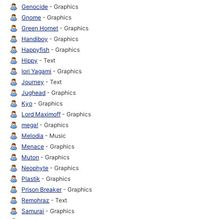
Genocide
- Graphics
Gnome
- Graphics
Green Hornet
- Graphics
Handiboy
- Graphics
Happyfish
- Graphics
Hippy
- Text
Iori Yagami
- Graphics
Journey
- Text
Jughead
- Graphics
Kyo
- Graphics
Lord Maximoff
- Graphics
mega!
- Graphics
Melodia
- Music
Menace
- Graphics
Muton
- Graphics
Neophyte
- Graphics
Plastik
- Graphics
Prison Breaker
- Graphics
Remohraz
- Text
Samurai
- Graphics