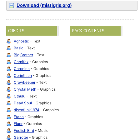
Download (mistigris.org)
CREDITS
PACK CONTENTS
Agnostic
- Text
Basic
- Text
Big Brother
- Text
Carnifex
- Graphics
Chronicc
- Graphics
Corinthian
- Graphics
Crowkeeper
- Text
Crystal Meth
- Graphics
Cthulu
- Text
Dead Soul
- Graphics
discofunk1974
- Graphics
Etana
- Graphics
Fluor
- Graphics
Foolish Bird
- Music
Garroter
- Graphics