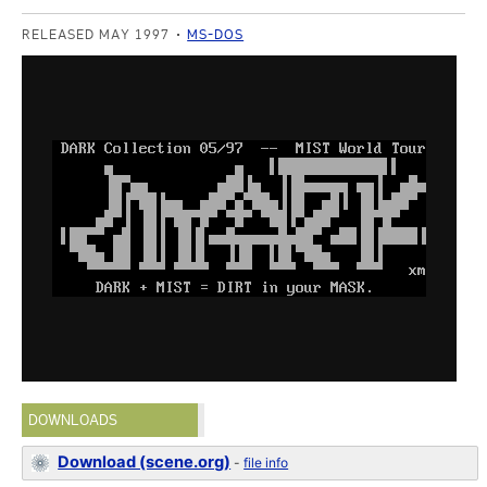
RELEASED MAY 1997
MS-DOS
DOWNLOADS
Download (scene.org)
-
file info