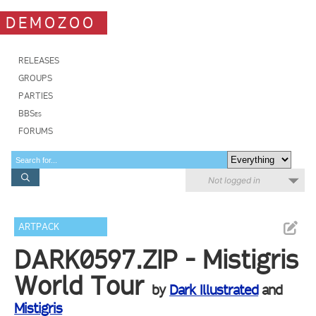
DEMOZOO
RELEASES
GROUPS
PARTIES
BBSes
FORUMS
Not logged in
ARTPACK
DARK0597.ZIP - Mistigris
World Tour
by
Dark Illustrated
and
Mistigris