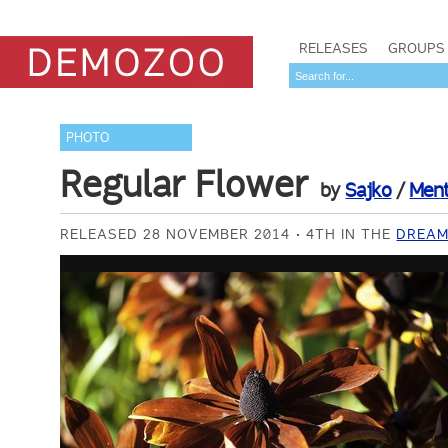
RELEASES
GROUPS
PHOTO
Regular Flower
by
Sajko
/
Ment
RELEASED 28 NOVEMBER 2014
4TH IN THE
DREAM