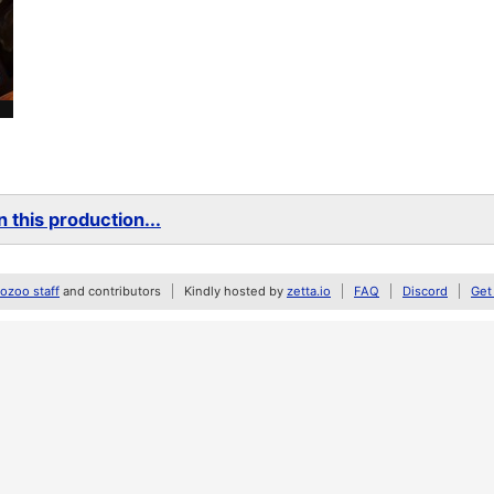
 this production...
zoo staff
and contributors
Kindly hosted by
zetta.io
FAQ
Discord
Get