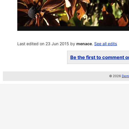
Last edited on 23 Jun 2015 by
menace
.
See all edits
Be the first to comment on
© 2026
Demo