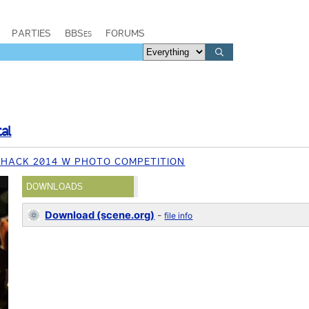
PARTIES
BBSes
FORUMS
al
HACK 2014 W PHOTO COMPETITION
DOWNLOADS
Download (scene.org)
-
file info