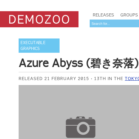
RELEASES
GROUPS
EXECUTABLE
GRAPHICS
Azure Abyss (碧き奈落)
RELEASED 21 FEBRUARY 2015
13TH IN THE
TOKY