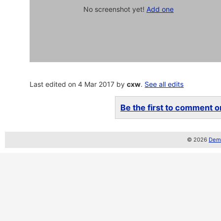
No screenshot yet!
Add one
Last edited on 4 Mar 2017 by
cxw
.
See all edits
Be the first to comment on
© 2026
Demo