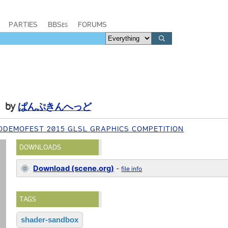
PARTIES
BBSes
FORUMS
by
ぱんぷきんへっど
ODEMOFEST 2015 GLSL GRAPHICS COMPETITION
DOWNLOADS
Download (scene.org)
-
file info
TAGS
shader-sandbox