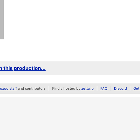
 this production...
zoo staff
and contributors
Kindly hosted by
zetta.io
FAQ
Discord
Get