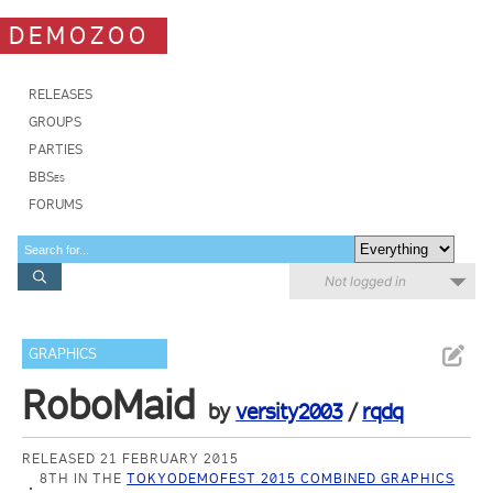
DEMOZOO
RELEASES
GROUPS
PARTIES
BBSes
FORUMS
Not logged in
GRAPHICS
RoboMaid
by
versity2003
/
rqdq
RELEASED 21 FEBRUARY 2015
8TH IN THE
TOKYODEMOFEST 2015 COMBINED GRAPHICS