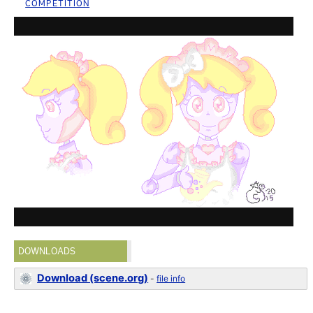
COMPETITION
DOWNLOADS
Download (scene.org)
-
file info