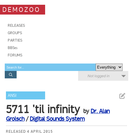
DEMOZOO
RELEASES
GROUPS
PARTIES
BBSes
FORUMS
Not logged in
ANSI
5711 'til infinity
by
Dr. Alan
Grolsch
/
Digital Sounds System
RELEASED 4 APRIL 2015