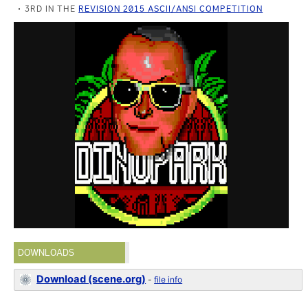
3RD IN THE
REVISION 2015 ASCII/ANSI COMPETITION
DOWNLOADS
Download (scene.org)
-
file info