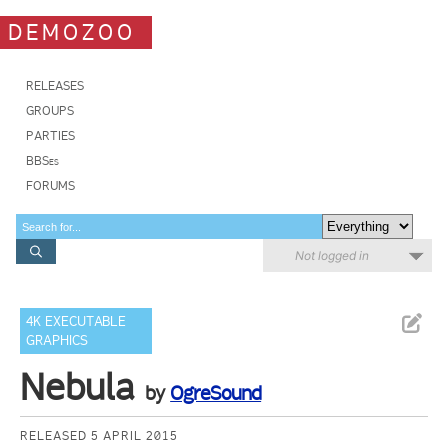
DEMOZOO
RELEASES
GROUPS
PARTIES
BBSes
FORUMS
Not logged in
4K EXECUTABLE
GRAPHICS
Nebula
by
OgreSound
RELEASED 5 APRIL 2015