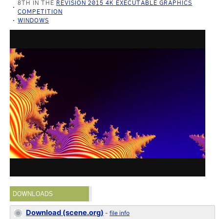
8TH IN THE
REVISION 2015 4K EXECUTABLE GRAPHICS
COMPETITION
WINDOWS
DOWNLOADS
Download (scene.org)
-
file info