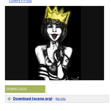
COMPETITION
DOWNLOADS
Download (scene.org)
-
file info