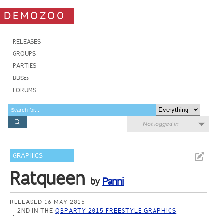
DEMOZOO
RELEASES
GROUPS
PARTIES
BBSes
FORUMS
Not logged in
GRAPHICS
Ratqueen
by
Panni
RELEASED 16 MAY 2015
2ND IN THE
QBPARTY 2015 FREESTYLE GRAPHICS