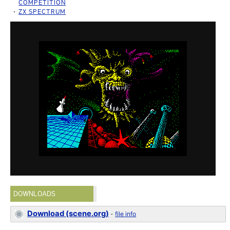
COMPETITION
ZX SPECTRUM
DOWNLOADS
Download (scene.org)
-
file info