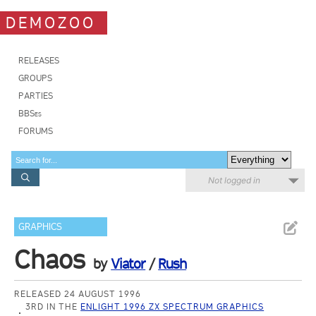
DEMOZOO
RELEASES
GROUPS
PARTIES
BBSes
FORUMS
Not logged in
GRAPHICS
Chaos
by
Viator
/
Rush
RELEASED 24 AUGUST 1996
3RD IN THE
ENLIGHT 1996 ZX SPECTRUM GRAPHICS