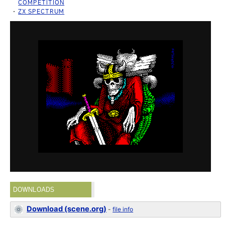
COMPETITION
ZX SPECTRUM
DOWNLOADS
Download (scene.org)
-
file info