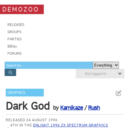
DEMOZOO
RELEASES
GROUPS
PARTIES
BBSes
FORUMS
Not logged in
GRAPHICS
Dark God
by
Kamikaze
/
Rush
RELEASED 24 AUGUST 1996
4TH IN THE
ENLIGHT 1996 ZX SPECTRUM GRAPHICS