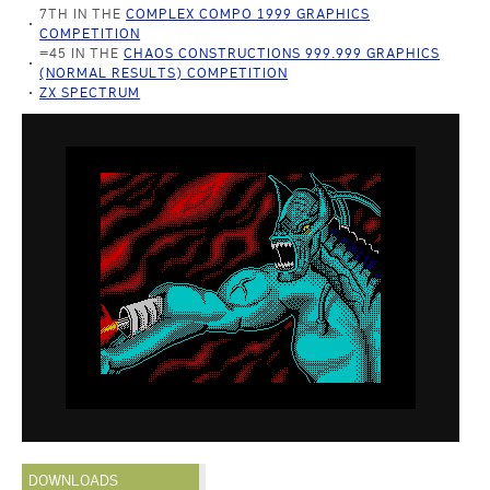
7TH IN THE
COMPLEX COMPO 1999 GRAPHICS
COMPETITION
=45 IN THE
CHAOS CONSTRUCTIONS 999.999 GRAPHICS
(NORMAL RESULTS) COMPETITION
ZX SPECTRUM
DOWNLOADS