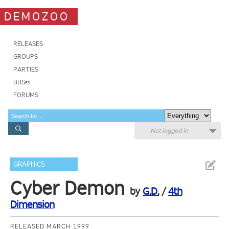
DEMOZOO
RELEASES
GROUPS
PARTIES
BBSes
FORUMS
Not logged in
GRAPHICS
Cyber Demon
by
G.D.
/
4th
Dimension
RELEASED MARCH 1999