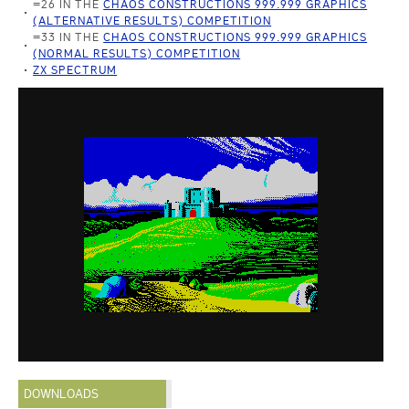
=26 IN THE
CHAOS CONSTRUCTIONS 999.999 GRAPHICS
(ALTERNATIVE RESULTS) COMPETITION
=33 IN THE
CHAOS CONSTRUCTIONS 999.999 GRAPHICS
(NORMAL RESULTS) COMPETITION
ZX SPECTRUM
DOWNLOADS