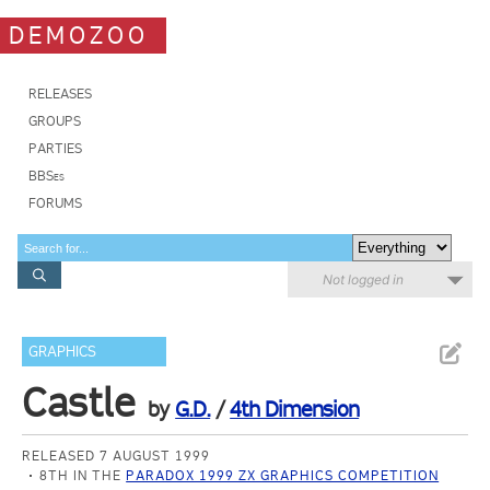
DEMOZOO
RELEASES
GROUPS
PARTIES
BBSes
FORUMS
Not logged in
GRAPHICS
Castle
by
G.D.
/
4th Dimension
RELEASED 7 AUGUST 1999
8TH IN THE
PARADOX 1999 ZX GRAPHICS COMPETITION