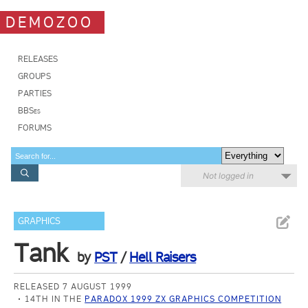
DEMOZOO
RELEASES
GROUPS
PARTIES
BBSes
FORUMS
Not logged in
GRAPHICS
Tank
by
PST
/
Hell Raisers
RELEASED 7 AUGUST 1999
14TH IN THE
PARADOX 1999 ZX GRAPHICS COMPETITION