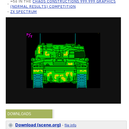
=56 IN THE
CHAOS CONSTRUCTIONS 999.999 GRAPHICS
(NORMAL RESULTS) COMPETITION
ZX SPECTRUM
DOWNLOADS
Download (scene.org)
-
file info