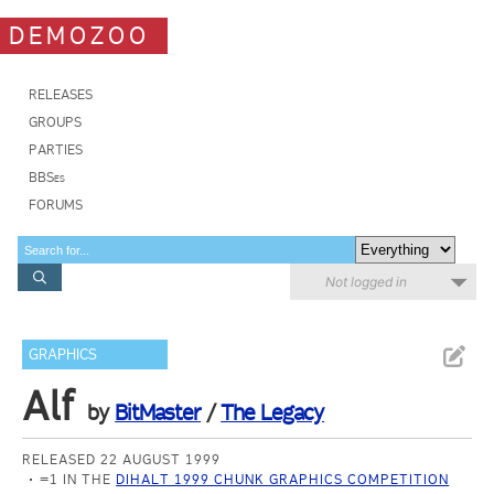
DEMOZOO
RELEASES
GROUPS
PARTIES
BBSes
FORUMS
Not logged in
GRAPHICS
Alf
by
BitMaster
/
The Legacy
RELEASED 22 AUGUST 1999
=1 IN THE
DIHALT 1999 CHUNK GRAPHICS COMPETITION