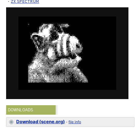
ZX SPECTRUM
DOWNLOADS
Download (scene.org)
-
file info