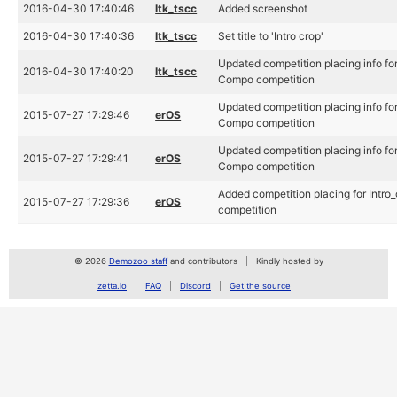
2016-04-30 17:40:46
ltk_tscc
Added screenshot
2016-04-30 17:40:36
ltk_tscc
Set title to 'Intro crop'
Updated competition placing info fo
2016-04-30 17:40:20
ltk_tscc
Compo competition
Updated competition placing info fo
2015-07-27 17:29:46
erOS
Compo competition
Updated competition placing info fo
2015-07-27 17:29:41
erOS
Compo competition
Added competition placing for Intr
2015-07-27 17:29:36
erOS
competition
© 2026
Demozoo staff
and contributors
Kindly hosted by
zetta.io
FAQ
Discord
Get the source