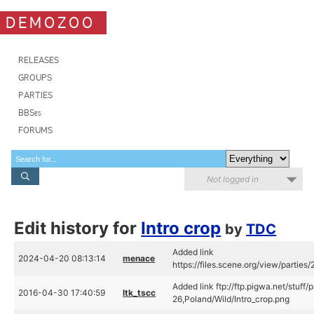
DEMOZOO
RELEASES
GROUPS
PARTIES
BBSes
FORUMS
Not logged in
Edit history for
Intro crop
by
TDC
Added link
2024-04-20 08:13:14
menace
https://files.scene.org/view/parties
Added link ftp://ftp.pigwa.net/stuff
2016-04-30 17:40:59
ltk_tscc
26,Poland/Wild/Intro_crop.png