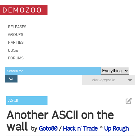
DEMOZOO
RELEASES
GROUPS
PARTIES
BBSes
FORUMS
Not logged in
ASCII
Another ASCII on the
wall
by
Goto80
/
Hack n' Trade
^
Up Rough