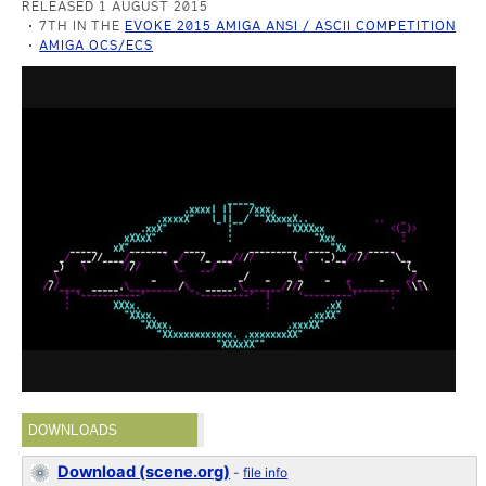
RELEASED 1 AUGUST 2015
7TH IN THE
EVOKE 2015 AMIGA ANSI / ASCII COMPETITION
AMIGA OCS/ECS
DOWNLOADS
Download (scene.org)
-
file info