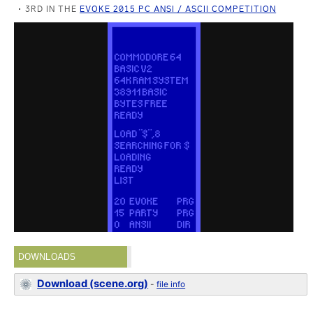
3RD IN THE
EVOKE 2015 PC ANSI / ASCII COMPETITION
DOWNLOADS
Download (scene.org)
-
file info