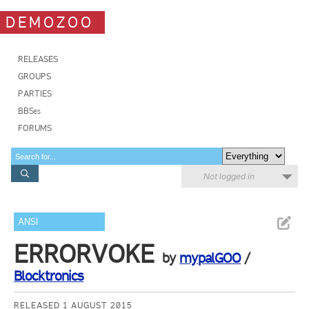
DEMOZOO
RELEASES
GROUPS
PARTIES
BBSes
FORUMS
Not logged in
ANSI
ERRORVOKE
by
mypalGOO
/
Blocktronics
RELEASED 1 AUGUST 2015