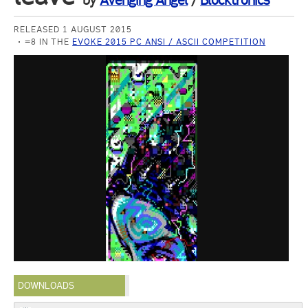
by
Avenging Angel
/
Blocktronics
RELEASED 1 AUGUST 2015
=8 IN THE
EVOKE 2015 PC ANSI / ASCII COMPETITION
DOWNLOADS