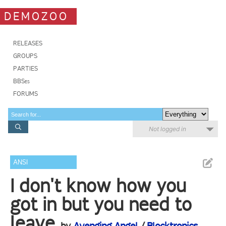
DEMOZOO
RELEASES
GROUPS
PARTIES
BBSes
FORUMS
Not logged in
ANSI
I don't know how you
got in but you need to
leave