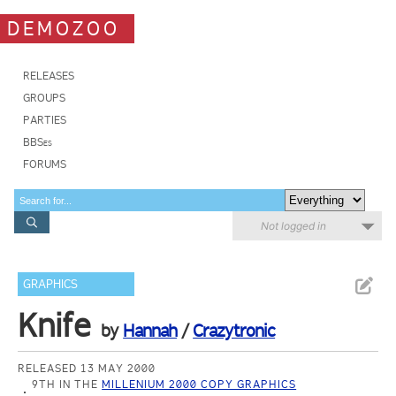
DEMOZOO
RELEASES
GROUPS
PARTIES
BBSes
FORUMS
Not logged in
GRAPHICS
Knife
by
Hannah
/
Crazytronic
RELEASED 13 MAY 2000
9TH IN THE
MILLENIUM 2000 COPY GRAPHICS