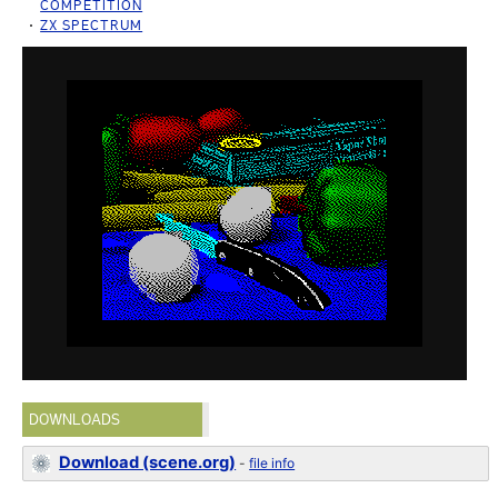
COMPETITION
ZX SPECTRUM
DOWNLOADS
Download (scene.org)
-
file info