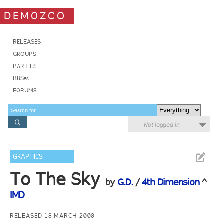
DEMOZOO
RELEASES
GROUPS
PARTIES
BBSes
FORUMS
Not logged in
GRAPHICS
To The Sky
by
G.D.
/
4th Dimension
^
IMD
RELEASED 18 MARCH 2000