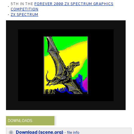
5TH IN THE
FOREVER 2000 ZX SPECTRUM GRAPHICS
COMPETITION
ZX SPECTRUM
DOWNLOADS
Download (scene.org)
-
file info